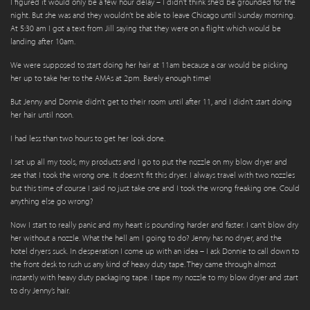
I figured it would only be a few hour delay – I didn’t think she’d be grounded for the
night. But she was and they wouldn’t be able to leave Chicago until Sunday morning.
At 5:30 am I got a text from Jill saying that they were on a flight which would be
landing after 10am.
We were supposed to start doing her hair at 11am because a car would be picking
her up to take her to the AMAs at 2pm. Barely enough time!
But Jenny and Donnie didn’t get to their room until after 11, and I didn’t start doing
her hair until noon.
I had less than two hours to get her look done.
I set up all my tools, my products and I go to put the nozzle on my blow dryer and
see that I took the wrong one. It doesn’t fit this dryer. I always travel with two nozzles
but this time of course I said no just take one and I took the wrong freaking one. Could
anything else go wrong?
Now I start to really panic and my heart is pounding harder and faster. I can’t blow dry
her without a nozzle. What the hell am I going to do? Jenny has no dryer, and the
hotel dryers suck. In desperation I come up with an idea – I ask Donnie to call down to
the front desk to rush us any kind of heavy duty tape. They came through almost
instantly with heavy duty packaging tape. I tape my nozzle to my blow dryer and start
to dry Jenny’s hair.