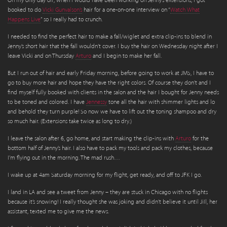
On my only day off, when I would have been working on Jenny’s extensions, I got
booked to do
Vicki Gunvalson’s
hair for a one-on-one interview on “
Watch What
Happens Live
” so I really had to crunch.
I needed to find the perfect hair to make a fall/wiglet and extra clip-ins to blend in
Jenny’s short hair that the fall wouldn’t cover. I buy the hair on Wednesday night after I
leave Vicki and on Thursday
Arturo
and I begin to make her fall.
But I run out of hair and early Friday morning, before going to work at JMS, I have to
go to buy more hair and hope they have the right colors. Of course they don’t and I
find myself fully booked with clients in the salon and the hair I bought for Jenny needs
to be toned and colored. I have
Jennessy
tone all the hair with shimmer lights and lo
and behold they turn purple! So now we have to lift out the toning shampoo and dry
so much hair. (Extensions take twice as long to dry.)
I leave the salon after 6, go home, and start making the clip-ins with
Arturo
for the
bottom half of Jenny’s hair. I also have to pack my tools and pack my clothes, because
I’m flying out in the morning. The mad rush…
I wake up at 4am Saturday morning for my flight, get ready, and off to JFK I go.
I land in LA and see a tweet from Jenny – they are stuck in Chicago with no flights
because it’s snowing! I really thought she was joking and didn’t believe it until JiIl, her
assistant, texted me to give me the news.