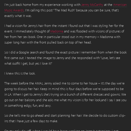
I’m just back home from my experience working with
Jenny McCarthy
at the
American
Music Awards
. I’m calling this post “The Mad Rush” because you can be sure, that’s
exactly what it was.
I had a vision for Jenny’s hair from the instant I found out that I was styling her for the
event. I immediately thought of
Madonna
and was flooded with visions of pictures of
her from her sex book. One in particular stood out in my memory – Madonna with
super long hair with the front pulled back on top of her head.
So I did a Google search and found the exact picture I remember from when the book
first came out. I texted the image to Jenny and she responded with “Love, let’s see
what outfit I get, but yes I love it!”
I knew this is the look.
The week before the AMAs, Jenny asked me to come to her house – it’s the day we’re
going to discuss her hair. Keep in mind this is four days before we’re supposed to be
in LA. When I get to Jenny’s she’s trying on a bunch of different dresses and gowns. We
go out on her balcony and she asks me what my vision is for her look,and I say I see you
in something edgy, fun, and sexy.
So she tells me to go ahead and start planning her hair. We decide to do custom clip-
ins that I have just a few days to make.