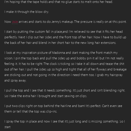
I’m hoping that the tape holds and that no glue starts to melt onto her head.
I make it through the blow dry.
Now
JoJo
arrives and starts to do Jenny’s makeup. The pressure is really on at this point.
I start by putting the custom fall in place,and I’m relieved to see that it fits her head
perfectly. Next I clip out her sides and the front top of her hair. Now I have to build up
the back of her hair and blend in her short hair to the new long hair extensions.
I look at my inspiration picture of Madonna and start making the front match my
vision. I pin the top back and pull the sides up and bobby pin it all but I’m not really
feeling it. It has to be right. The clock is ticking so I take it all down and tease the shit
out of her hair. I pull the sides up so high and tight that all of her flyways and breakage
are sticking out and not going in the direction I need them too. I grab my hairspray
and spray away.
I pull the top and I see that it needs something. It’s just short and isn’t blending right.
So I take the extra hair I brought and start sewing on clips.
I put two clips right on top behind the hairline and bam! It’s perfect. Can’t even see
them or tell that the top was clip-ins.
I spray the top in place and now I see that it’s just long and is missing something. So I
start