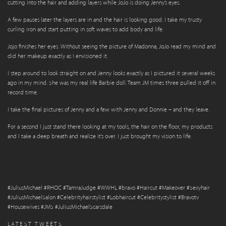
cutting into the hair and adding layers while JoJo is doing Jenny’s eyes.
A few pauses later the layers are in and the hair is looking good. I take my trusty
curling iron and start putting in soft waves to add body and life.
Jojo finishes her eyes. Without seeing the picture of Madonna, JoJo read my mind and
did her makeup exactly as I envisioned it.
I step around to look straight on and Jenny looks exactly as I pictured it several weeks
ago in my mind. She was my real life Barbie doll. Team JM times three pulled it off in
record time.
I take the final pictures of Jenny and a few with Jenny and Donnie – and they leave.
For a second I just stand there looking at my tools, the hair on the floor, my products
and I take a deep breath and realize it’s over. I just brought my vision to life.
#JuliusMichael #RHOC #TamraJudge #WWHL #bravo #Haircut #Makeover #Sexyhair
#JuliusMichaelSalon #Celebrityhairstylist #Lobhaircut #Celebritystylist #Bravotv
#Housewives #JMS #JuliusMichaelScarsdale
LATEST TWEETS