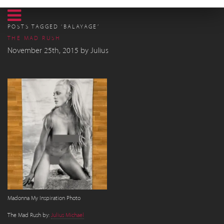
POSTS TAGGED ‘BALAYAGE’
THE MAD RUSH
November 25th, 2015
by
Julius
Madonna My Inspiration Photo
The Mad Rush by:
Julius Michael