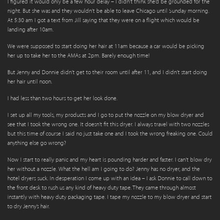
I figured it would only be a few hour delay – I didn’t think she’d be grounded for the
night. But she was and they wouldn’t be able to leave Chicago until Sunday morning.
At 5:30 am I got a text from Jill saying that they were on a flight which would be
landing after 10am.
We were supposed to start doing her hair at 11am because a car would be picking
her up to take her to the AMAs at 2pm. Barely enough time!
But Jenny and Donnie didn’t get to their room until after 11, and I didn’t start doing
her hair until noon.
I had less than two hours to get her look done.
I set up all my tools, my products and I go to put the nozzle on my blow dryer and
see that I took the wrong one. It doesn’t fit this dryer. I always travel with two nozzles
but this time of course I said no just take one and I took the wrong freaking one. Could
anything else go wrong?
Now I start to really panic and my heart is pounding harder and faster. I can’t blow dry
her without a nozzle. What the hell am I going to do? Jenny has no dryer, and the
hotel dryers suck. In desperation I come up with an idea – I ask Donnie to call down to
the front desk to rush us any kind of heavy duty tape. They came through almost
instantly with heavy duty packaging tape. I tape my nozzle to my blow dryer and start
to dry Jenny’s hair.