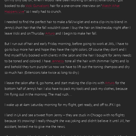
On my only day off, when I would have been working on Jenny’s extensions, I got
booked to do
Vicki Gunvalson’s
hair for a one-on-one interview on “
Watch What
Happens Live
” so I really had to crunch.
I needed to find the perfect hair to make a fall/wiglet and extra clip-ins to blend in
Jenny’s short hair that the fall wouldn’t cover. I buy the hair on Wednesday night after I
leave Vicki and on Thursday
Arturo
and I begin to make her fall.
But I run out of hair and early Friday morning, before going to work at JMS, I have to
go to buy more hair and hope they have the right colors. Of course they don’t and I
find myself fully booked with clients in the salon and the hair I bought for Jenny needs
to be toned and colored. I have
Jennessy
tone all the hair with shimmer lights and lo
and behold they turn purple! So now we have to lift out the toning shampoo and dry
so much hair. (Extensions take twice as long to dry.)
I leave the salon after 6, go home, and start making the clip-ins with
Arturo
for the
bottom half of Jenny’s hair. I also have to pack my tools and pack my clothes, because
I’m flying out in the morning. The mad rush…
I wake up at 4am Saturday morning for my flight, get ready, and off to JFK I go.
I land in LA and see a tweet from Jenny – they are stuck in Chicago with no flights
because it’s snowing! I really thought she was joking and didn’t believe it until JiIl, her
assistant, texted me to give me the news.