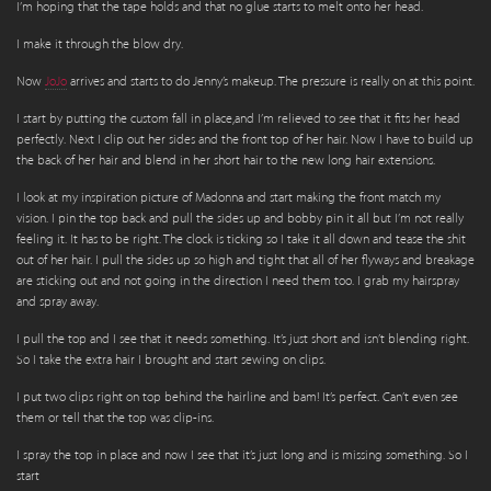
I’m hoping that the tape holds and that no glue starts to melt onto her head.
I make it through the blow dry.
Now
JoJo
arrives and starts to do Jenny’s makeup. The pressure is really on at this point.
I start by putting the custom fall in place,and I’m relieved to see that it fits her head
perfectly. Next I clip out her sides and the front top of her hair. Now I have to build up
the back of her hair and blend in her short hair to the new long hair extensions.
I look at my inspiration picture of Madonna and start making the front match my
vision. I pin the top back and pull the sides up and bobby pin it all but I’m not really
feeling it. It has to be right. The clock is ticking so I take it all down and tease the shit
out of her hair. I pull the sides up so high and tight that all of her flyways and breakage
are sticking out and not going in the direction I need them too. I grab my hairspray
and spray away.
I pull the top and I see that it needs something. It’s just short and isn’t blending right.
So I take the extra hair I brought and start sewing on clips.
I put two clips right on top behind the hairline and bam! It’s perfect. Can’t even see
them or tell that the top was clip-ins.
I spray the top in place and now I see that it’s just long and is missing something. So I
start