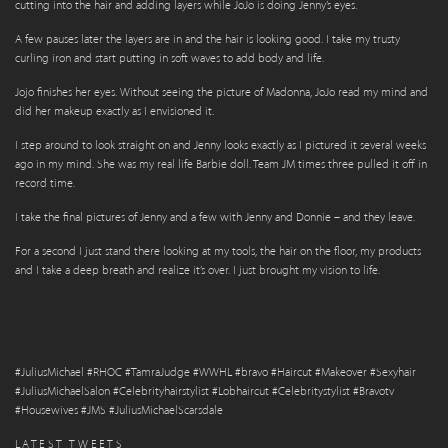
cutting into the hair and adding layers while JoJo is doing Jenny’s eyes.
A few pauses later the layers are in and the hair is looking good. I take my trusty
curling iron and start putting in soft waves to add body and life.
Jojo finishes her eyes. Without seeing the picture of Madonna, JoJo read my mind and
did her makeup exactly as I envisioned it.
I step around to look straight on and Jenny looks exactly as I pictured it several weeks
ago in my mind. She was my real life Barbie doll. Team JM times three pulled it off in
record time.
I take the final pictures of Jenny and a few with Jenny and Donnie – and they leave.
For a second I just stand there looking at my tools, the hair on the floor, my products
and I take a deep breath and realize it’s over. I just brought my vision to life.
#JuliusMichael #RHOC #TamraJudge #WWHL #bravo #Haircut #Makeover #Sexyhair
#JuliusMichaelSalon #Celebrityhairstylist #Lobhaircut #Celebritystylist #Bravotv
#Housewives #JMS #JuliusMichaelScarsdale
LATEST TWEETS