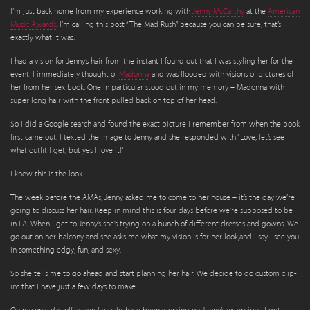
I’m just back home from my experience working with
Jenny McCarthy
at the
American
Music Awards
. I’m calling this post “The Mad Rush” because you can be sure, that’s
exactly what it was.
I had a vision for Jenny’s hair from the instant I found out that I was styling her for the
event. I immediately thought of
Madonna
and was flooded with visions of pictures of
her from her sex book. One in particular stood out in my memory – Madonna with
super long hair with the front pulled back on top of her head.
So I did a Google search and found the exact picture I remember from when the book
first came out. I texted the image to Jenny and she responded with “Love, let’s see
what outfit I get, but yes I love it!”
I knew this is the look.
The week before the AMAs, Jenny asked me to come to her house – it’s the day we’re
going to discuss her hair. Keep in mind this is four days before we’re supposed to be
in LA. When I get to Jenny’s she’s trying on a bunch of different dresses and gowns. We
go out on her balcony and she asks me what my vision is for her look,and I say I see you
in something edgy, fun, and sexy.
So she tells me to go ahead and start planning her hair. We decide to do custom clip-
ins that I have just a few days to make.