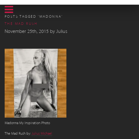
POSTS TAGGED ‘MADONNA’
THE MAD RUSH
November 25th, 2015
by
Julius
Madonna My Inspiration Photo
The Mad Rush by:
Julius Michael