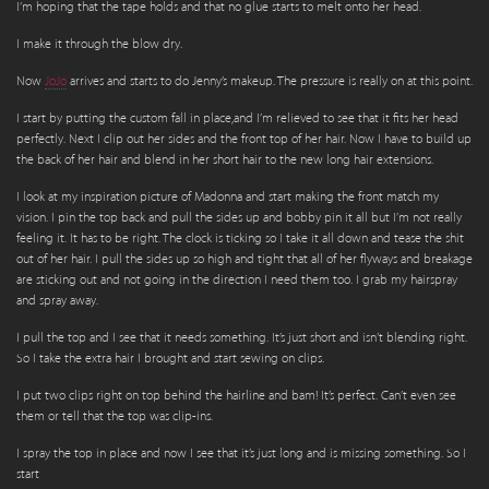
I’m hoping that the tape holds and that no glue starts to melt onto her head.
I make it through the blow dry.
Now
JoJo
arrives and starts to do Jenny’s makeup. The pressure is really on at this point.
I start by putting the custom fall in place,and I’m relieved to see that it fits her head
perfectly. Next I clip out her sides and the front top of her hair. Now I have to build up
the back of her hair and blend in her short hair to the new long hair extensions.
I look at my inspiration picture of Madonna and start making the front match my
vision. I pin the top back and pull the sides up and bobby pin it all but I’m not really
feeling it. It has to be right. The clock is ticking so I take it all down and tease the shit
out of her hair. I pull the sides up so high and tight that all of her flyways and breakage
are sticking out and not going in the direction I need them too. I grab my hairspray
and spray away.
I pull the top and I see that it needs something. It’s just short and isn’t blending right.
So I take the extra hair I brought and start sewing on clips.
I put two clips right on top behind the hairline and bam! It’s perfect. Can’t even see
them or tell that the top was clip-ins.
I spray the top in place and now I see that it’s just long and is missing something. So I
start