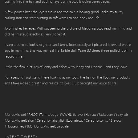
cutting into the hair and adding layers while JoJo is doing Jenny’s eyes.
A few pauses later the layers are in and the hair is looking good. I take my trusty
curling iron and start putting in soft waves to add body and life.
Jojo finishes her eyes. Without seeing the picture of Madonna, JoJo read my mind and
did her makeup exactly as I envisioned it.
I step around to look straight on and Jenny looks exactly as I pictured it several weeks
ago in my mind. She was my real life Barbie doll. Team JM times three pulled it off in
record time.
I take the final pictures of Jenny and a few with Jenny and Donnie – and they leave.
For a second I just stand there looking at my tools, the hair on the floor, my products
and I take a deep breath and realize it’s over. I just brought my vision to life.
#JuliusMichael #RHOC #TamraJudge #WWHL #bravo #Haircut #Makeover #Sexyhair
#JuliusMichaelSalon #Celebrityhairstylist #Lobhaircut #Celebritystylist #Bravotv
#Housewives #JMS #JuliusMichaelScarsdale
LATEST TWEETS