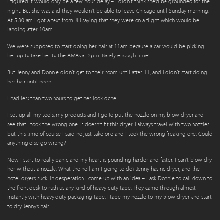
I figured it would only be a few hour delay – I didn’t think she’d be grounded for the
night. But she was and they wouldn’t be able to leave Chicago until Sunday morning.
At 5:30 am I got a text from Jill saying that they were on a flight which would be
landing after 10am.
We were supposed to start doing her hair at 11am because a car would be picking
her up to take her to the AMAs at 2pm. Barely enough time!
But Jenny and Donnie didn’t get to their room until after 11, and I didn’t start doing
her hair until noon.
I had less than two hours to get her look done.
I set up all my tools, my products and I go to put the nozzle on my blow dryer and
see that I took the wrong one. It doesn’t fit this dryer. I always travel with two nozzles
but this time of course I said no just take one and I took the wrong freaking one. Could
anything else go wrong?
Now I start to really panic and my heart is pounding harder and faster. I can’t blow dry
her without a nozzle. What the hell am I going to do? Jenny has no dryer, and the
hotel dryers suck. In desperation I come up with an idea – I ask Donnie to call down to
the front desk to rush us any kind of heavy duty tape. They came through almost
instantly with heavy duty packaging tape. I tape my nozzle to my blow dryer and start
to dry Jenny’s hair.