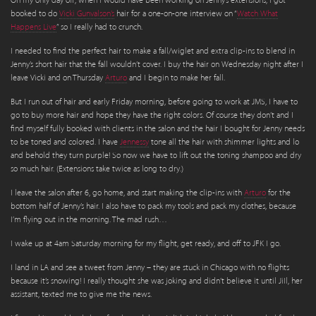
On my only day off, when I would have been working on Jenny’s extensions, I got
booked to do
Vicki Gunvalson’s
hair for a one-on-one interview on “
Watch What
Happens Live
” so I really had to crunch.
I needed to find the perfect hair to make a fall/wiglet and extra clip-ins to blend in
Jenny’s short hair that the fall wouldn’t cover. I buy the hair on Wednesday night after I
leave Vicki and on Thursday
Arturo
and I begin to make her fall.
But I run out of hair and early Friday morning, before going to work at JMS, I have to
go to buy more hair and hope they have the right colors. Of course they don’t and I
find myself fully booked with clients in the salon and the hair I bought for Jenny needs
to be toned and colored. I have
Jennessy
tone all the hair with shimmer lights and lo
and behold they turn purple! So now we have to lift out the toning shampoo and dry
so much hair. (Extensions take twice as long to dry.)
I leave the salon after 6, go home, and start making the clip-ins with
Arturo
for the
bottom half of Jenny’s hair. I also have to pack my tools and pack my clothes, because
I’m flying out in the morning. The mad rush…
I wake up at 4am Saturday morning for my flight, get ready, and off to JFK I go.
I land in LA and see a tweet from Jenny – they are stuck in Chicago with no flights
because it’s snowing! I really thought she was joking and didn’t believe it until JiIl, her
assistant, texted me to give me the news.