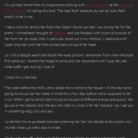
I’m just back home from my experience working with
Jenny McCarthy
at the
American
Music Awards
. I’m calling this post “The Mad Rush” because you can be sure, that’s
exactly what it was.
I had a vision for Jenny’s hair from the instant I found out that I was styling her for the
event. I immediately thought of
Madonna
and was flooded with visions of pictures of
her from her sex book. One in particular stood out in my memory – Madonna with
super long hair with the front pulled back on top of her head.
So I did a Google search and found the exact picture I remember from when the book
first came out. I texted the image to Jenny and she responded with “Love, let’s see
what outfit I get, but yes I love it!”
I knew this is the look.
The week before the AMAs, Jenny asked me to come to her house – it’s the day we’re
going to discuss her hair. Keep in mind this is four days before we’re supposed to be
in LA. When I get to Jenny’s she’s trying on a bunch of different dresses and gowns. We
go out on her balcony and she asks me what my vision is for her look,and I say I see you
in something edgy, fun, and sexy.
So she tells me to go ahead and start planning her hair. We decide to do custom clip-
ins that I have just a few days to make.