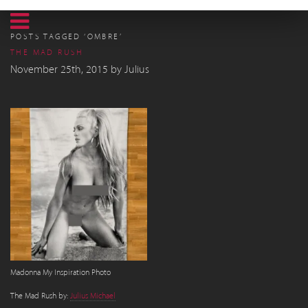
POSTS TAGGED ‘OMBRE’
THE MAD RUSH
November 25th, 2015
by
Julius
Madonna My Inspiration Photo
The Mad Rush by:
Julius Michael