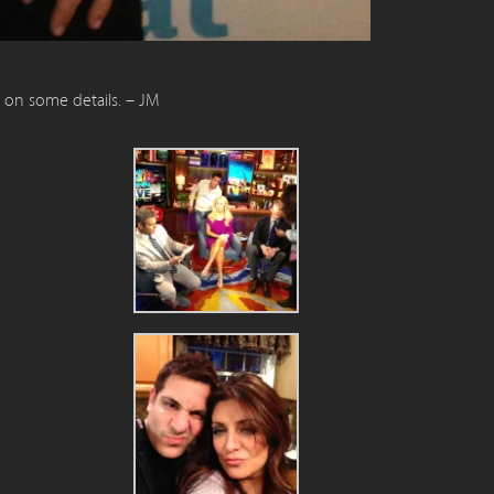
n on some details. – JM