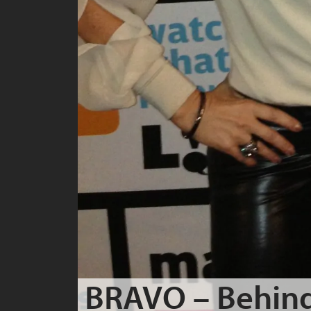
BRAVO – Behind