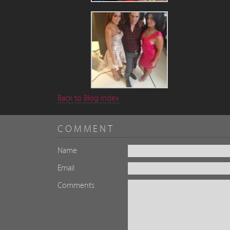
Back to Blog Index
COMMENT
Name
Email
Comments