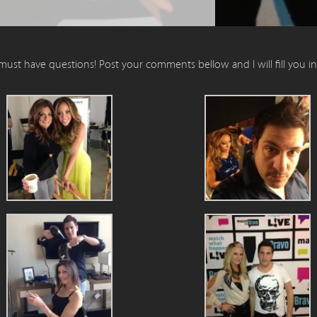
 must have questions! Post your comments bellow and I will fill you i