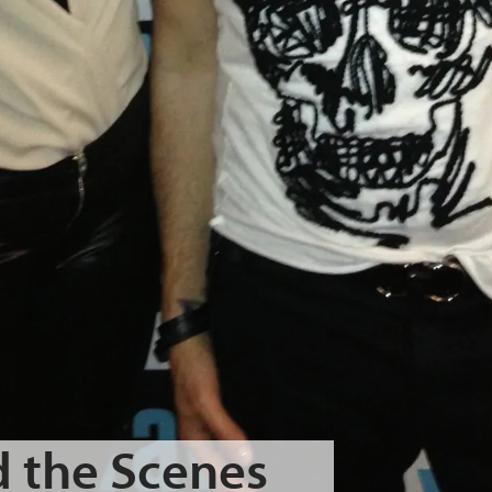
 the Scenes