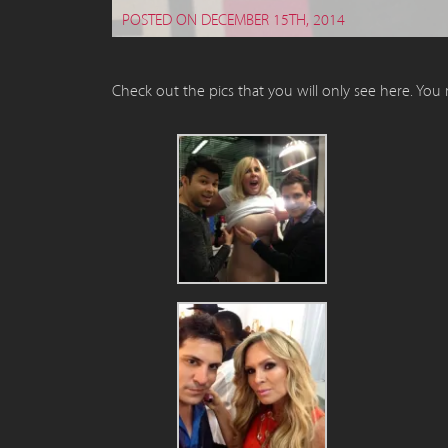
POSTED ON DECEMBER 15TH, 2014
Check out the pics that you will only see here. You