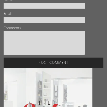
Email
Comments