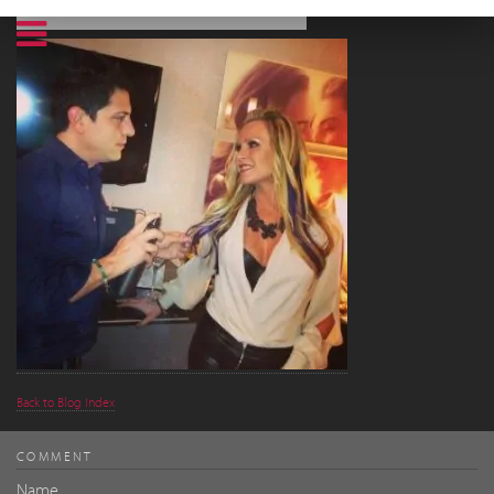
Back to Blog Index
COMMENT
Name