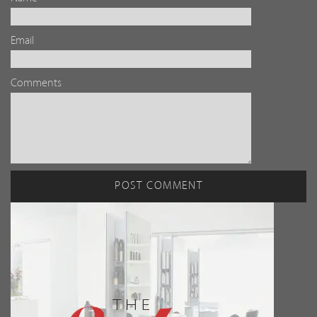
Email
Comments