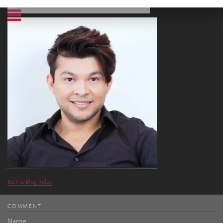
Back to Blog Index
COMMENT
Name