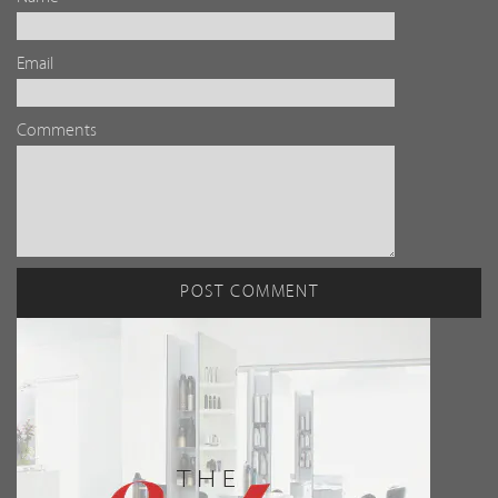
Email
Comments