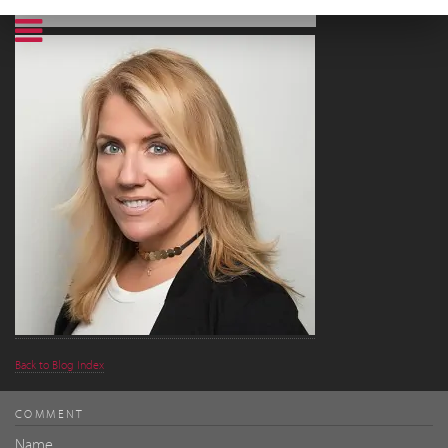
Back to Blog Index
COMMENT
Name