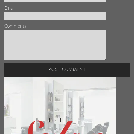
Email
Comments