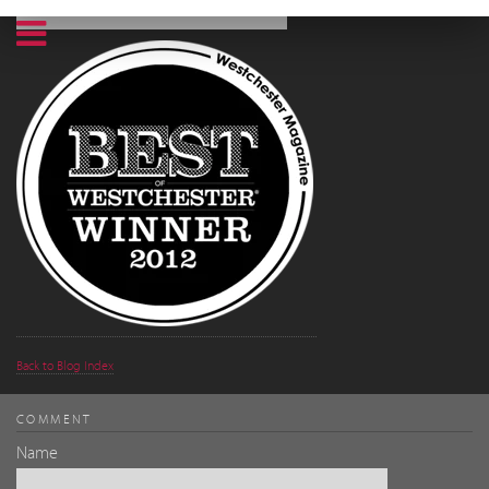
Back to Blog Index
COMMENT
Name