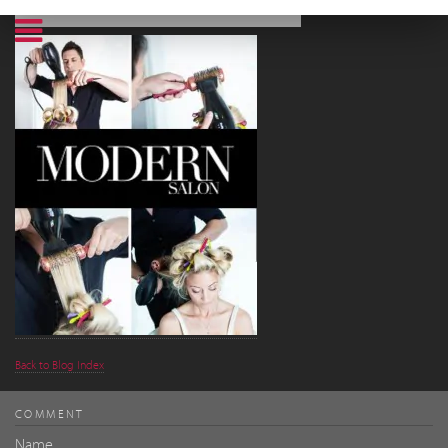
Back to Blog Index
COMMENT
Name