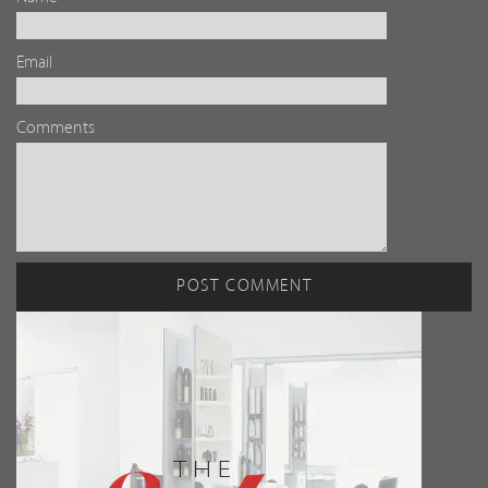
Email
Comments