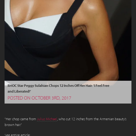
RHOC Star Peggy Sulahian Chops 12 Inches Off Her Hair: ‘I Feel Free
and Liberated!’
POSTED ON OCTOBER 3RD, 2017
“Her chop came from
Julius Michael
, who cut 12 inches from the Armenian beauty’s
brown hair.”
See entire article: