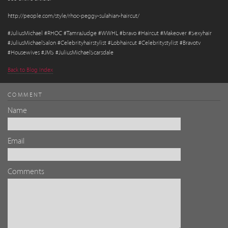
http://people.com/style/rhoc-peggy-sulahian-haircut/
#JuliusMichael #RHOC #TamraJudge #WWHL #bravo #Haircut #Makeover #Sexyhair
#JuliusMichaelSalon #Celebrityhairstylist #Lobhaircut #Celebritystylist #Bravotv
#Housewives #JMS #JuliusMichaelScarsdale
Back to Blog Index
COMMENT
Name
Email
Comments