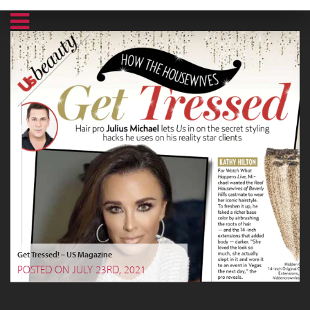
Get Tressed! – US Magazine
POSTED ON JULY 23RD, 2021