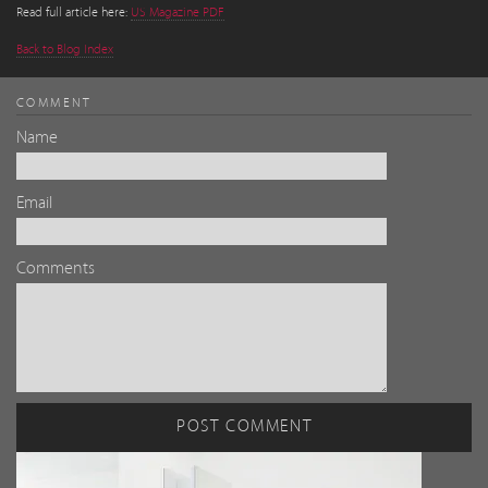
Read full article here:
US Magazine PDF
Back to Blog Index
COMMENT
Name
Email
Comments