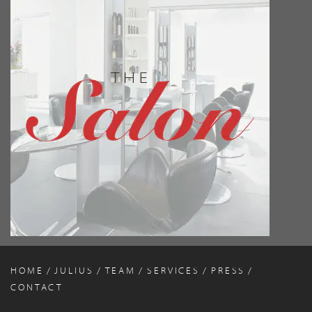
HOME
JULIUS
TEAM
SERVICES
PRESS
CONTACT