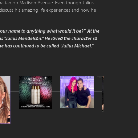
anhattan on Madison Avenue. Even though Julius
discuss his amazing life experiences and how he
 your name to anything what would it be?” At the
 “Julius Mendelson.” He loved the character so
 has continued to be called “Julius Michael.”