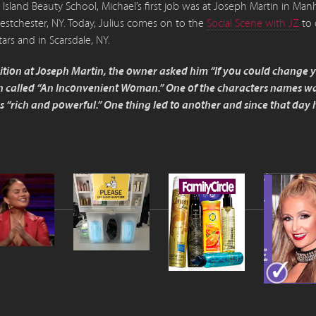
sland Beauty School, Michael’s first job was at Joseph Martin in M
estchester, NY. Today, Julius comes on to the
Social Scene with JZ
to 
tars and in Scarsdale, NY.
osition at Joseph Martin, the owner asked him “If you could change
 called “An Inconvenient Woman.” One of the characters names was
“rich and powerful.” One thing led to another and since that day he