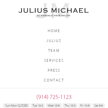
HOME
JULIUS
TEAM
SERVICES
PRESS
CONTACT
(914) 725-1123
Sun-Mon CLOSED
Tue 10-8
Wed 10-6
Thu 10-8
Fri 10-6
Sat 9-6