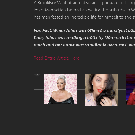
A Brooklyn/Manhattan native and graduate of Long I
loves Manhattan he had a love for the suburbs in W
has manifested an incredible life for himself to the s
Fun Fact: When Julius was offered a hairstylist p
time, Julius was reading a book by Dominick Dunn
much and her name was so suitable because it was 
Read Entire Article Here