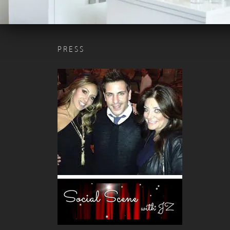
PRESS